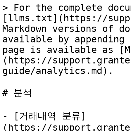
> For the complete docu
[llms.txt](https://supp
Markdown versions of do
available by appending 
page is available as [M
(https://support.grante
guide/analytics.md).

# 분석

- [거래내역 분류]
(https://support.grante