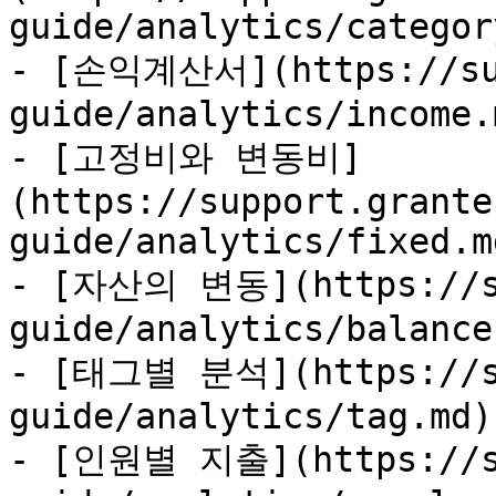
guide/analytics/categor
- [손익계산서](https://sup
guide/analytics/income.m
- [고정비와 변동비]
(https://support.grante
guide/analytics/fixed.md
- [자산의 변동](https://su
guide/analytics/balance.
- [태그별 분석](https://su
guide/analytics/tag.md)

- [인원별 지출](https://su