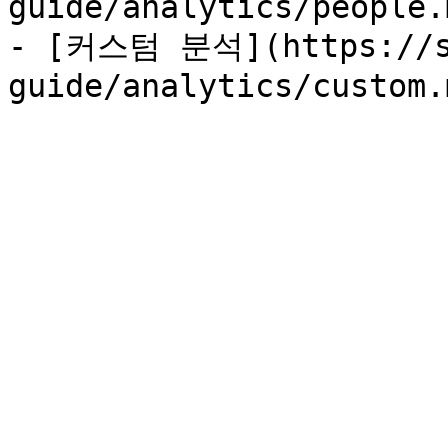
guide/analytics/people.m
- [커스텀 분석](https://su