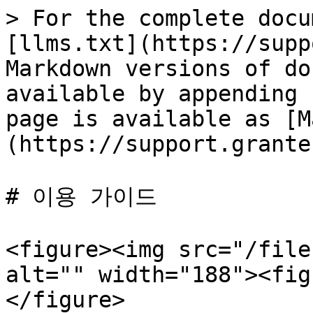
> For the complete docu
[llms.txt](https://supp
Markdown versions of do
available by appending 
page is available as [M
(https://support.grante
# 이용 가이드

<figure><img src="/file
alt="" width="188"><fig
</figure>
