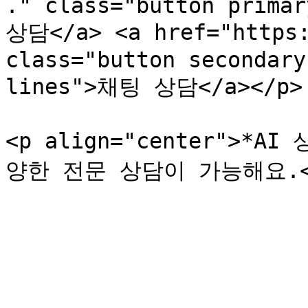
." class="button primar
상담</a> <a href="https:
class="button secondary
lines">채팅 상담</a></p>

<p align="center">