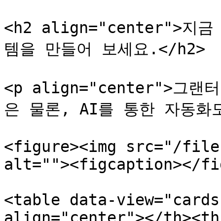
<h2 align="center"
템을 만들어 보세요.</h2>

<p align="center"
은 물론, AI를 통한 자동화도
<figure><img src="/file
alt=""><figcaption></fi
<table data-view="cards
align="center"></th><th