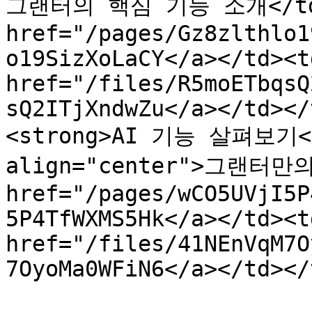
그랜터의 핵심 기능 소개</td>
href="/pages/Gz8zlthlo1
o19SizXoLaCY</a></td><td
href="/files/R5moETbqsQ
sQ2ITjXndwZu</a></td></
<strong>AI 기능 살펴보기</s
align="center">그랜터만의
href="/pages/wCO5UVjI5P
5P4TfWXMS5Hk</a></td><td
href="/files/41NEnVqM7O
7OyoMa0WFiN6</a></td></