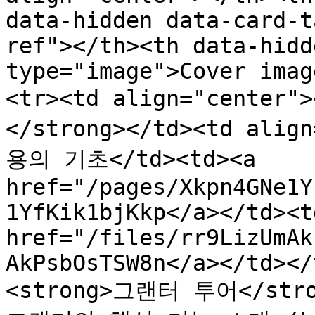
data-hidden data-card-t
ref"></th><th data-hidd
type="image">Cover imag
<tr><td align="cente
</strong></td><td al
용의 기초</td><td><a 
href="/pages/Xkpn4GNe1Y
1YfKik1bjKkp</a></td><td
href="/files/rr9LizUmAk
AkPsbOsTSW8n</a></td></
<strong>그랜터 투어</stron