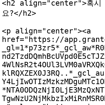
<h2 align="center"
요?</h2>

<p align="center"><a 
href="https://app.grant
_gl=1*p73zr5*_gcl_aw*R0
nd2TzdDQmhBcUVpd0E5cTJZ
4WlNsR2t4OUl3LVM0aVRXQk
klRQXZEX0J3RQ..*_gcl_au
Y4LjIwOTIzMzkzMDguMTc1O
*NTA0ODQzNjI0LjE3MzQxNT
TgwNzU2NjMkbzIxMiRnMSR0